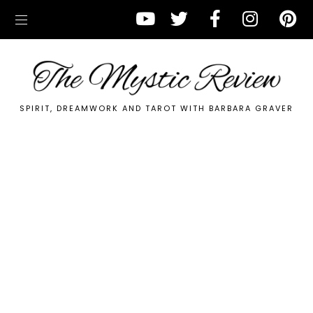
SPIRIT, DREAMWORK AND TAROT WITH BARBARA GRAVER