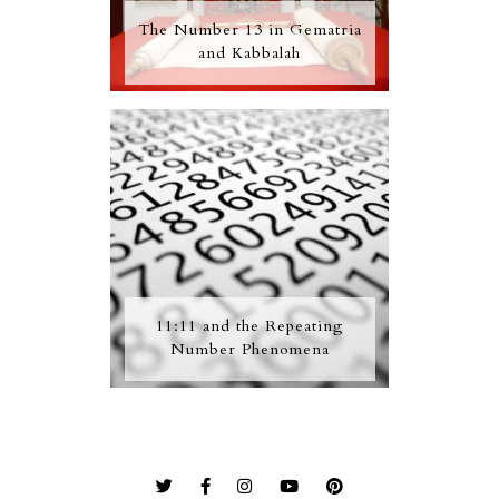
The Number 13 in Gematria
and Kabbalah
11:11 and the Repeating
Number Phenomena