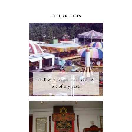
POPULAR POSTS
Dell & Travers Carnival. A
bit of my past!