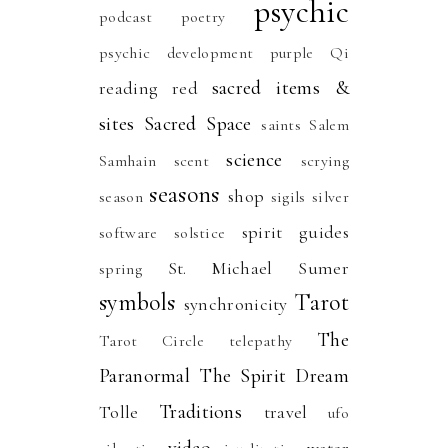
psychic
podcast
poetry
psychic development
purple
Qi
sacred items &
reading
red
sites
Sacred Space
saints
Salem
science
Samhain
scent
scrying
seasons
shop
season
sigils
silver
spirit guides
software
solstice
St. Michael
Sumer
spring
symbols
Tarot
synchronicity
The
Tarot Circle
telepathy
Paranormal
The Spirit Dream
Traditions
Tolle
travel
ufo
video
water