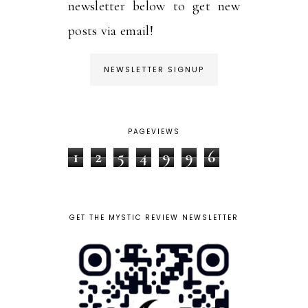
newsletter below to get new
posts via email!
NEWSLETTER SIGNUP
PAGEVIEWS
1
2
5
4
9
9
6
GET THE MYSTIC REVIEW NEWSLETTER