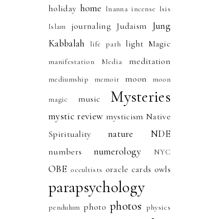
home
holiday
Inanna
incense
Isis
Jung
journaling
Judaism
Islam
Kabbalah
light
Magic
life path
meditation
manifestation
Media
moon
mediumship
memoir
moon
Mysteries
music
magic
mystic review
mysticism
Native
nature
NDE
Spirituality
numerology
numbers
NYC
OBE
oracle cards
owls
occultists
parapsychology
photos
photo
pendulum
physics