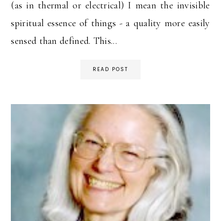
(as in thermal or electrical) I mean the invisible
spiritual essence of things - a quality more easily
sensed than defined. This...
READ POST