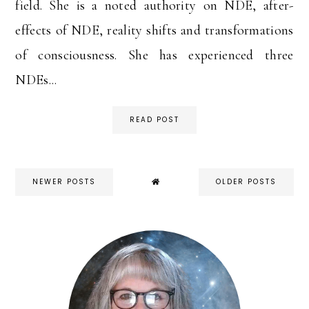
field. She is a noted authority on NDE, after-
effects of NDE, reality shifts and transformations
of consciousness. She has experienced three
NDEs...
READ POST
NEWER POSTS
OLDER POSTS