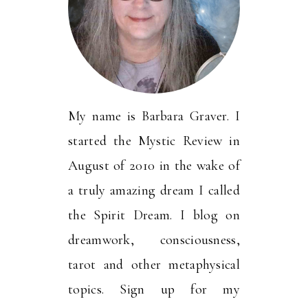
My name is Barbara Graver. I
started the Mystic Review in
August of 2010 in the wake of
a truly amazing dream I called
the Spirit Dream. I blog on
dreamwork, consciousness,
tarot and other metaphysical
topics. Sign up for my