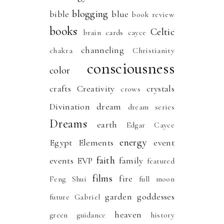
blogging
bible
blue
book review
books
Celtic
brain
cards
cayce
channeling
chakra
Christianity
consciousness
color
crafts
Creativity
crystals
crows
Divination
dream
dream series
Dreams
earth
Edgar Cayce
energy
Egypt
Elements
event
faith
events
EVP
family
featured
films
fire
Feng Shui
full moon
garden
goddesses
future
Gabriel
heaven
green
guidance
history