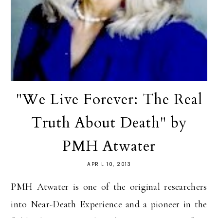
"We Live Forever: The Real
Truth About Death" by
PMH Atwater
APRIL 10, 2013
PMH Atwater is one of the original researchers
into Near-Death Experience and a pioneer in the