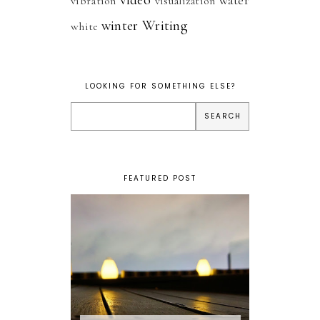
vibration
visualization
winter
Writing
white
LOOKING FOR SOMETHING ELSE?
FEATURED POST