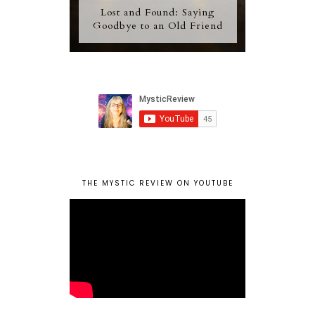
Lost and Found: Saying
Goodbye to an Old Friend
THE MYSTIC REVIEW ON YOUTUBE