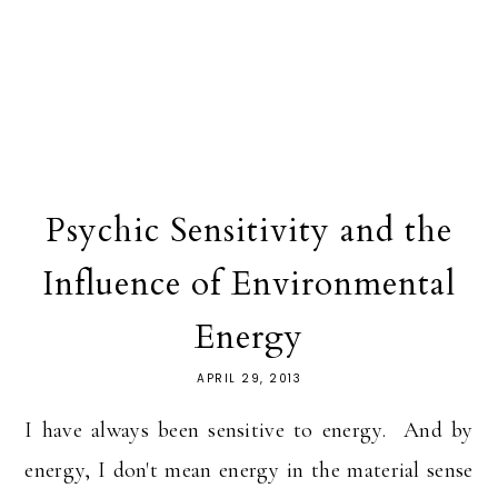
Psychic Sensitivity and the
Influence of Environmental
Energy
APRIL 29, 2013
I have always been sensitive to energy. And by
energy, I don't mean energy in the material sense