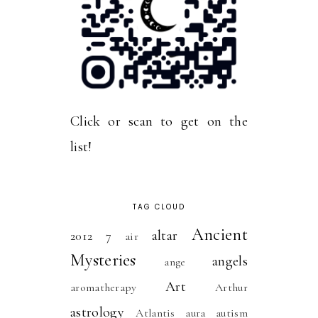
Click or scan to get on the
list!
TAG CLOUD
Ancient
altar
2012
7
air
Mysteries
angels
ange
Art
aromatherapy
Arthur
astrology
Atlantis
aura
autism