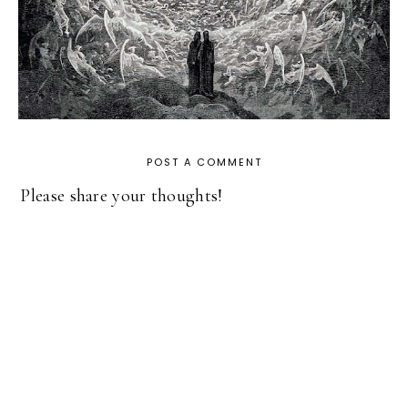
POST A COMMENT
Please share your thoughts!