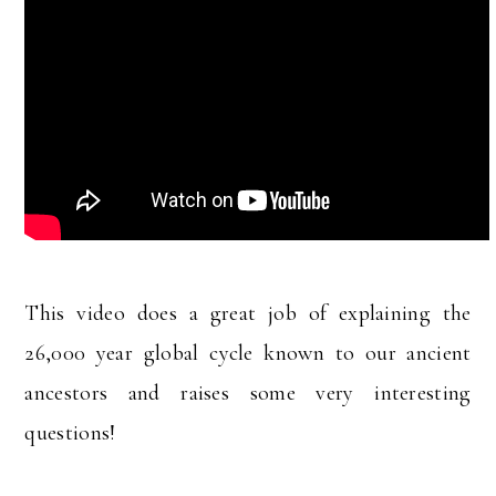
This video does a great job of explaining the
26,000 year global cycle known to our ancient
ancestors and raises some very interesting
questions!