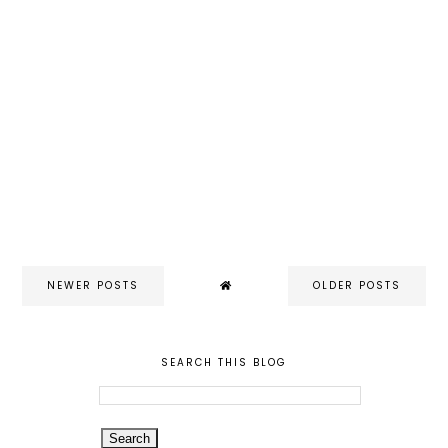
NEWER POSTS
OLDER POSTS
SEARCH THIS BLOG