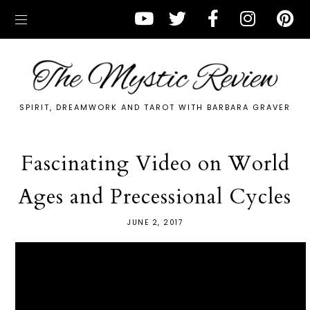
SPIRIT, DREAMWORK AND TAROT WITH BARBARA GRAVER
Fascinating Video on World
Ages and Precessional Cycles
JUNE 2, 2017