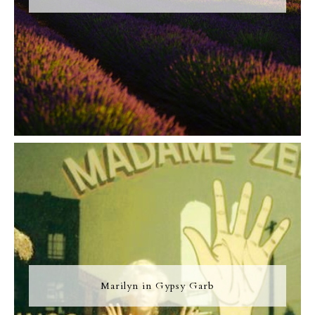
Marilyn in Gypsy Garb