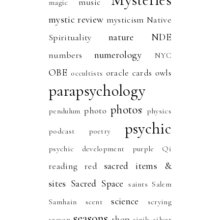
music
magic
mystic review
mysticism
Native
nature
NDE
Spirituality
numerology
numbers
NYC
OBE
oracle cards
owls
occultists
parapsychology
photos
photo
pendulum
physics
psychic
podcast
poetry
psychic development
purple
Qi
sacred items &
reading
red
sites
Sacred Space
saints
Salem
science
Samhain
scent
scrying
seasons
shop
season
sigils
silver