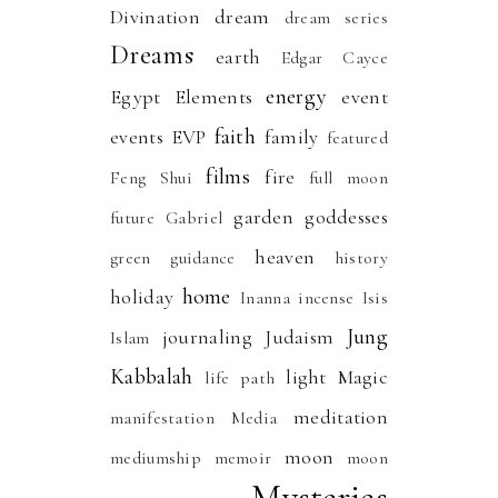
Divination
dream
dream series
Dreams
earth
Edgar Cayce
energy
Egypt
Elements
event
faith
events
EVP
family
featured
films
fire
Feng Shui
full moon
garden
goddesses
future
Gabriel
heaven
green
guidance
history
home
holiday
Inanna
incense
Isis
Jung
journaling
Judaism
Islam
Kabbalah
light
Magic
life path
meditation
manifestation
Media
moon
mediumship
memoir
moon
Mysteries