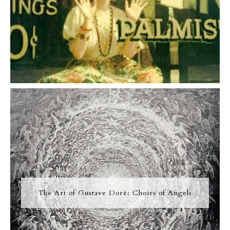
The Art of Gustave Doré: Choirs of Angels