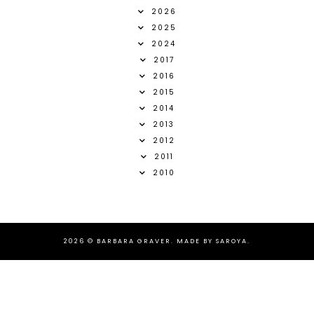
2026
2025
2024
2017
2016
2015
2014
2013
2012
2011
2010
2026 ©
BARBARA GRAVER
.
MADE BY SAROYA
.