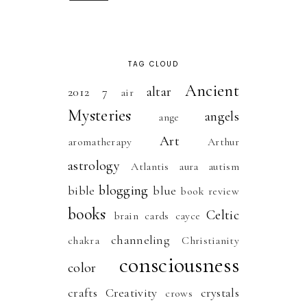
TAG CLOUD
Ancient
altar
2012
7
air
Mysteries
angels
ange
Art
aromatherapy
Arthur
astrology
Atlantis
aura
autism
blogging
bible
blue
book review
books
Celtic
brain
cards
cayce
channeling
chakra
Christianity
consciousness
color
crafts
Creativity
crystals
crows