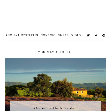
ANCIENT MYSTERIES
CONSCIOUSNESS
VIDEO
YOU MAY ALSO LIKE
Out in the Herb Garden