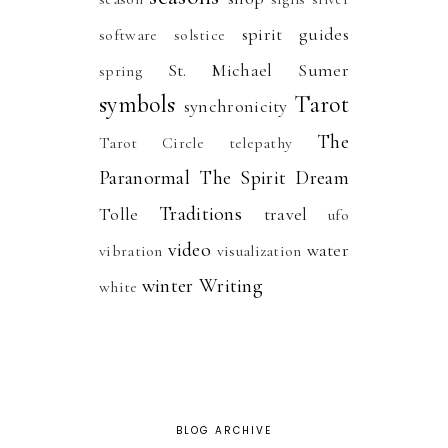
spirit guides
software
solstice
St. Michael
Sumer
spring
symbols
Tarot
synchronicity
The
Tarot Circle
telepathy
Paranormal
The Spirit Dream
Traditions
Tolle
travel
ufo
video
water
vibration
visualization
winter
Writing
white
BLOG ARCHIVE