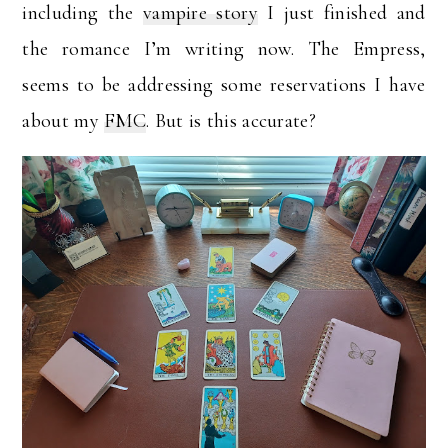
including the
vampire story
I just finished and
the romance I’m writing now. The Empress,
seems to be addressing some reservations I have
about my
FMC
. But is this accurate?