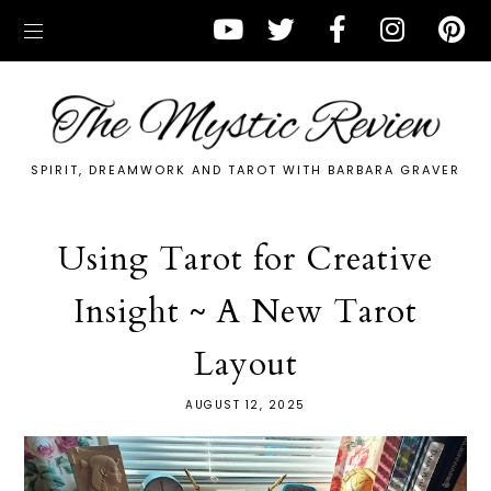
SPIRIT, DREAMWORK AND TAROT WITH BARBARA GRAVER
Using Tarot for Creative
Insight ~ A New Tarot
Layout
AUGUST 12, 2025