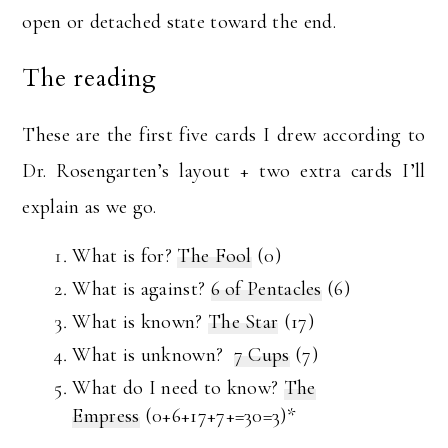
open or detached state toward the end.
The reading
These are the first five cards I drew according to
Dr. Rosengarten’s layout + two extra cards I’ll
explain as we go.
What is for?
The Fool
(0)
What is against?
6 of Pentacles
(6)
What is known?
The Star
(17)
What is unknown?
7 Cups
(7)
What do I need to know?
The
Empress
(0+6+17+7+=30=3)*