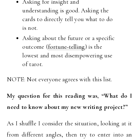
Asking for insight and
understanding is good. Asking the
cards to directly tell you what to do
is not.
Asking about the future or a specific
outcome (
fortune-telling
) is the
lowest and most disempowering use
of tarot.
NOTE: Not everyone agrees with this list.
My question for this reading was, “What do I
need to know about my new writing project?”
As I shuffle I consider the situation, looking at it
from different angles, then try to enter into an