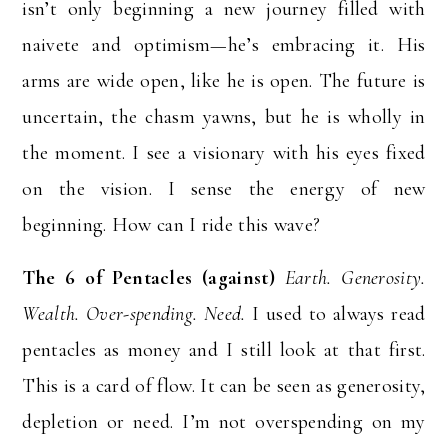
isn’t only beginning a new journey filled with
naivete and optimism—he’s embracing it. His
arms are wide open, like he is open. The future is
uncertain, the chasm yawns, but he is wholly in
the moment. I see a visionary with his eyes fixed
on the vision. I sense the energy of new
beginning. How can I ride this wave?
The 6 of Pentacles (against)
Earth. Generosity.
Wealth. Over-spending. Need.
I used to always read
pentacles as money and I still look at that first.
This is a card of flow. It can be seen as generosity,
depletion or need. I’m not overspending on my