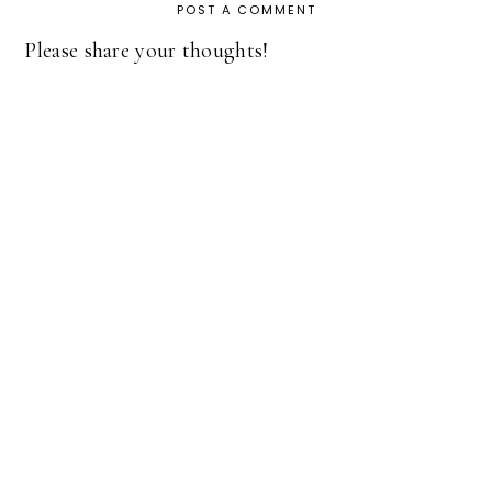
POST A COMMENT
Please share your thoughts!