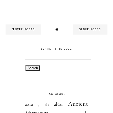
NEWER POSTS
OLDER POSTS
SEARCH THIS BLOG
TAG CLOUD
Ancient
altar
2012
7
air
Mysteries