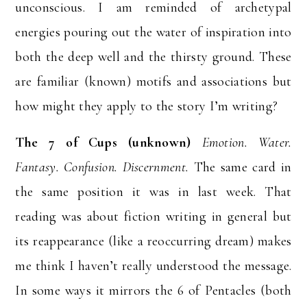
unconscious. I am reminded of archetypal
energies pouring out the water of inspiration into
both the deep well and the thirsty ground. These
are familiar (known) motifs and associations but
how might they apply to the story I’m writing?
The 7 of Cups (unknown)
Emotion. Water.
Fantasy. Confusion. Discernment.
The same card in
the same position it was in last week. That
reading was about fiction writing in general but
its reappearance (like a reoccurring dream) makes
me think I haven’t really understood the message.
In some ways it mirrors the 6 of Pentacles (both