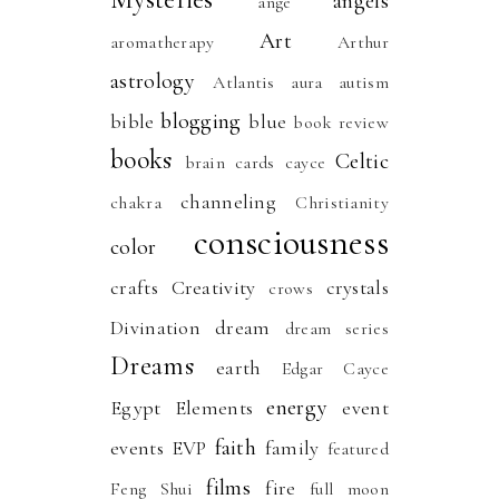
angels
ange
Art
aromatherapy
Arthur
astrology
Atlantis
aura
autism
blogging
bible
blue
book review
books
Celtic
brain
cards
cayce
channeling
chakra
Christianity
consciousness
color
crafts
Creativity
crystals
crows
Divination
dream
dream series
Dreams
earth
Edgar Cayce
energy
Egypt
Elements
event
faith
events
EVP
family
featured
films
fire
Feng Shui
full moon