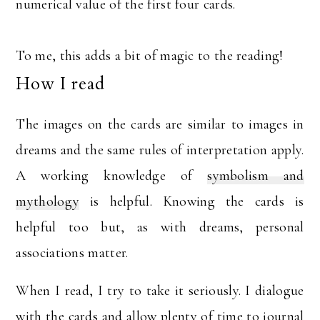
numerical value of the first four cards.
To me, this adds a bit of magic to the reading!
How I read
The images on the cards are similar to images in
dreams and the same rules of interpretation apply.
A working knowledge of
symbolism and
mythology
is helpful. Knowing the cards is
helpful too but, as with dreams, personal
associations matter.
When I read, I try to take it seriously. I dialogue
with the cards and allow plenty of time to journal