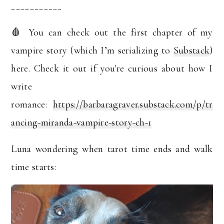
___________
🩸 You can check out the first chapter of my
vampire story (which I’m serializing to
Substack
)
here. Check it out if you're curious about how I
write
romance:
https://barbaragraver.substack.com/p/tr
ancing-miranda-vampire-story-ch-1
Luna wondering when tarot time ends and walk
time starts: