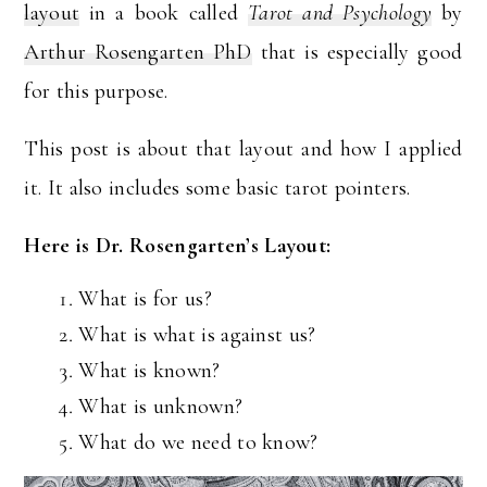
layout
in a book called
Tarot and Psychology
by
Arthur Rosengarten PhD
that is especially good
for this purpose.
This post is about that layout and how I applied
it. It also includes some basic tarot pointers.
Here is Dr. Rosengarten’s Layout:
What is for us?
What is what is against us?
What is known?
What is unknown?
What do we need to know?