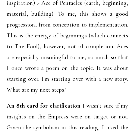
inspiration) > Ace of Pentacles (earth, beginning,
material, building). To me, this shows a good
progression, from conception to implementation.
This is the energy of beginnings (which connects
to The Fool), however, not of completion. Aces
are especially meaningful to me, so much so that
I once wrote a poem on the topic. It was about
starting over. I'm starting over with a new story.
What are my next steps?
An 8th card for clarification
I wasn’t sure if my
insights on the Empress were on target or not.
Given the symbolism in this reading, I liked the