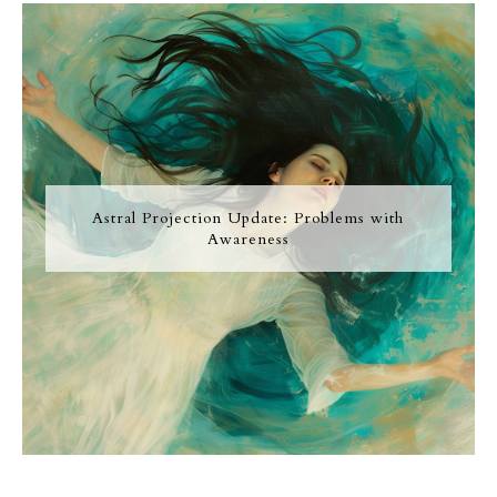
Astral Projection Update: Problems with
Awareness