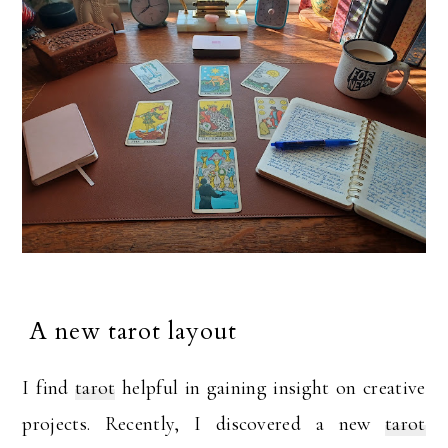
A new tarot layout
I find
tarot
helpful in gaining insight on creative
projects. Recently, I discovered a new
tarot