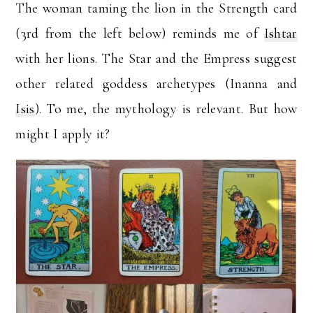
The woman taming the lion in the Strength card
(3rd from the left below) reminds me of
Ishtar
with her lions. The Star and the Empress suggest
other related goddess archetypes (Inanna and
Isis
). To me, the mythology is relevant. But how
might I apply it?