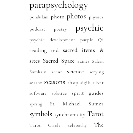
parapsychology
photos
photo
pendulum
physics
psychic
podcast
poetry
psychic development
purple
Qi
sacred items &
reading
red
sites
Sacred Space
saints
Salem
science
Samhain
scent
scrying
seasons
shop
season
sigils
silver
spirit guides
software
solstice
St. Michael
Sumer
spring
symbols
Tarot
synchronicity
The
Tarot Circle
telepathy