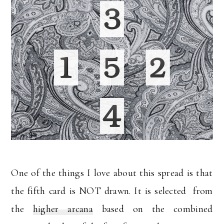
One of the things I love about this spread is that
the fifth card is NOT drawn. It is selected from
the
higher arcana
based on the combined