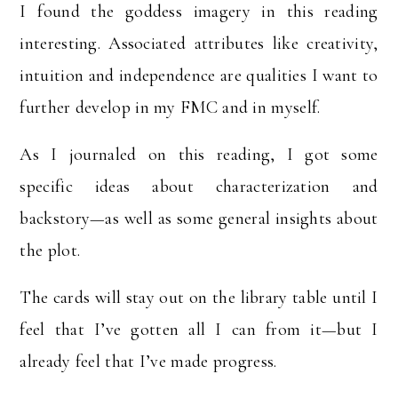
I found the goddess imagery in this reading
interesting. Associated attributes like creativity,
intuition and independence are qualities I want to
further develop in my FMC and in myself.
As I journaled on this reading, I got some
specific ideas about characterization and
backstory—as well as some general insights about
the plot.
The cards will stay out on the library table until I
feel that I’ve gotten all I can from it—but I
already feel that I’ve made progress.