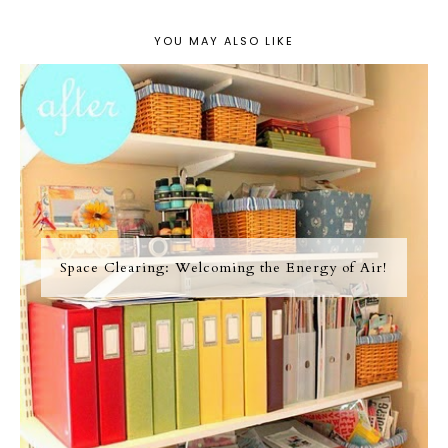
YOU MAY ALSO LIKE
Space Clearing: Welcoming the Energy of Air!