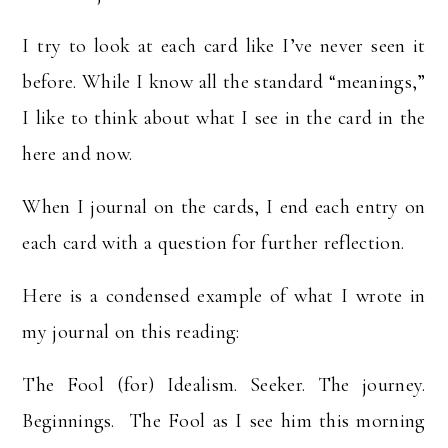
I try to look at each card like I’ve never seen it
before. While I know all the standard “meanings,”
I like to think about what I see in the card in the
here and now.
When I journal on the cards, I end each entry on
each card with a question for further reflection.
Here is a condensed example of what I wrote in
my journal on this reading:
The Fool (for) Idealism. Seeker. The journey.
Beginnings. The Fool as I see him this morning