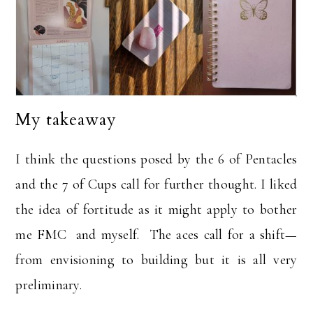
My takeaway
I think the questions posed by the 6 of Pentacles
and the 7 of Cups call for further thought. I liked
the idea of fortitude as it might apply to bother
me FMC and myself. The aces call for a shift—
from envisioning to building but it is all very
preliminary.