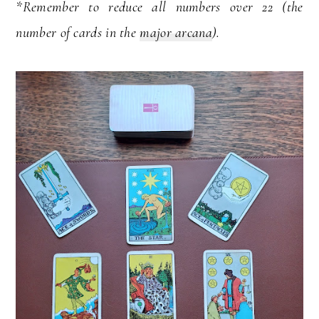
*Remember to reduce all numbers over 22 (the
number of cards in the
major arcana
).