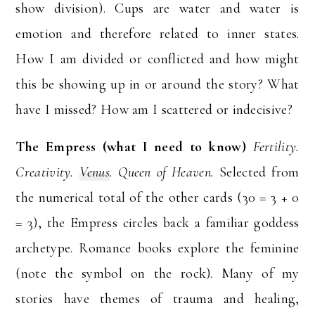
show division). Cups are water and water is
emotion and therefore related to inner states.
How I am divided or conflicted and how might
this be showing up in or around the story? What
have I missed? How am I scattered or indecisive?
The Empress (what I need to know)
Fertility.
Creativity.
Venus
. Queen of Heaven.
Selected from
the numerical total of the other cards (30 = 3 + 0
= 3), the Empress circles back a familiar goddess
archetype. Romance books explore the feminine
(note the symbol on the rock). Many of my
stories have themes of trauma and healing,