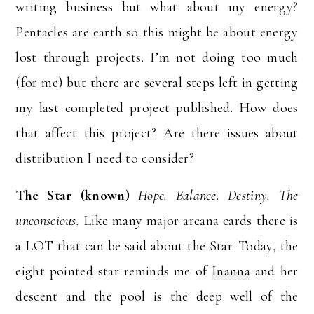
writing business but what about my energy?
Pentacles are earth so this might be about energy
lost through projects. I’m not doing too much
(for me) but there are several steps left in getting
my last completed project published. How does
that affect this project? Are there issues about
distribution I need to consider?
The Star (known)
Hope. Balance. Destiny. The
unconscious.
Like many major arcana cards there is
a LOT that can be said about the Star. Today, the
eight pointed star reminds me of
Inanna
and her
descent and the pool is the deep well of the