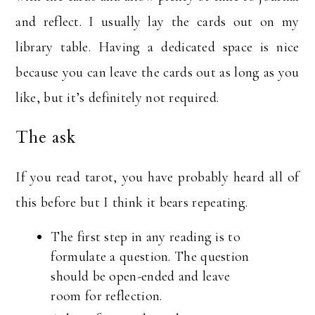
and reflect. I usually lay the cards out on my
library table. Having a dedicated space is nice
because you can leave the cards out as long as you
like, but it’s definitely not required.
The ask
If you read tarot, you have probably heard all of
this before but I think it bears repeating.
The first step in any reading is to
formulate a question. The question
should be open-ended and leave
room for reflection.