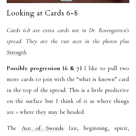
Looking at Cards 6-8
Cards 6-8 are extra cards not in Dr. Rosengarten’s
spread. They are the two aces in the photos plus
Strength
.
Possible progression (6 & 7)
I like to pull two
more cards to join with the “what is known” card
in the top of the spread. This is a little predictive
on the surface but I think of it as where things
are > where they may be headed.
The
Ace of Swords
(air, beginning, spirit,