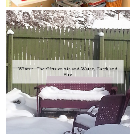
Winter: The Gifts of Air and Water, Earth and
Fire