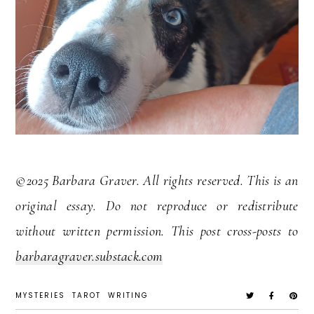
©2025 Barbara Graver. All rights reserved. This is an
original essay. Do not reproduce or redistribute
without written permission. This post cross-posts to
barbaragraver.substack.com
MYSTERIES
TAROT
WRITING