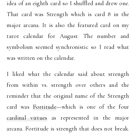
idea of an eighth card so I shuffled and drew one.
That card was Strength which is card 8 in the
major arcana. It is also the featured card on my
tarot calendar for August. The number and
symbolism seemed synchronistic so I read what
was written on the calendar.
I liked what the calendar said about strength
from within vs. strength over others and the
reminder that the original name of the Strength
card was
Fortitude
—which is one of the four
cardinal virtues
as represented in the major
arcana. Fortitude is strength that does not break.