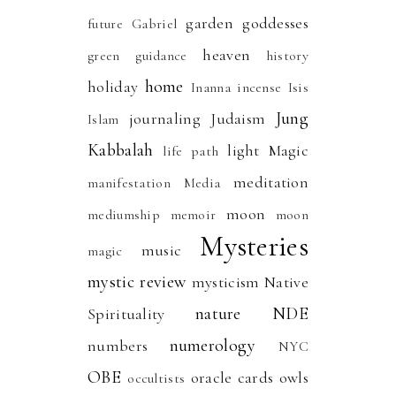
garden
goddesses
future
Gabriel
heaven
green
guidance
history
home
holiday
Inanna
incense
Isis
Jung
journaling
Judaism
Islam
Kabbalah
light
Magic
life path
meditation
manifestation
Media
moon
mediumship
memoir
moon
Mysteries
music
magic
mystic review
mysticism
Native
nature
NDE
Spirituality
numerology
numbers
NYC
OBE
oracle cards
owls
occultists