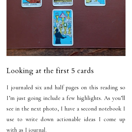
Looking at the first 5 cards
I journaled six and half pages on this reading so
I’m just going include a few highlights. As you’ll
see in the next photo, I have a second notebook I
use to write down actionable ideas I come up
with as I journal.