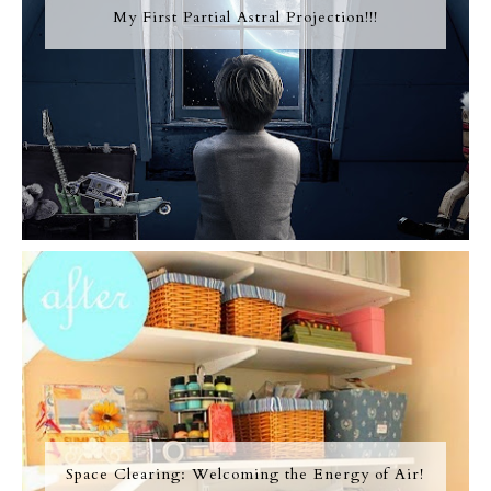
My First Partial Astral Projection!!!
Space Clearing: Welcoming the Energy of Air!