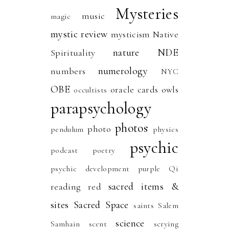
Mysteries
music
magic
mystic review
mysticism
Native
nature
NDE
Spirituality
numerology
numbers
NYC
OBE
oracle cards
owls
occultists
parapsychology
photos
photo
pendulum
physics
psychic
podcast
poetry
psychic development
purple
Qi
sacred items &
reading
red
sites
Sacred Space
saints
Salem
science
Samhain
scent
scrying