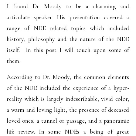
I found Dr. Moody to be a charming and
articulate speaker. His presentation covered a
range of NDE related topics which included
history, philosophy and the nature of the NDE
itself. In this post I will touch upon some of
them.
According to Dr. Moody, the common elements
of the NDE included the experience of a hyper-
reality which is largely indescribable, vivid color,
a warm and loving light, the presence of deceased
loved ones, a tunnel or passage, and a panoramic
life review. In some NDEs a being of great