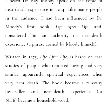
I heard Dr. Ray Moody speak on the topic of
near-death experience in 2014. Like many people
in the audience, I had been influenced by Dr.
Moody's first book,
Life After Life
, and
considered him an authority on near-death
experience (a phrase coined by Moody himself).
Written in 1975,
Life After Life
, is based on case
studies of people who reported having had very
similar, apparently spiritual experiences when
very near death. The book became a runaway
best-seller and near-death experience (or
NDE) became a household word.