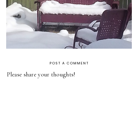
POST A COMMENT
Please share your thoughts!