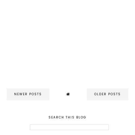
NEWER POSTS
OLDER POSTS
SEARCH THIS BLOG