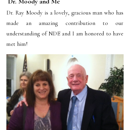
Dr. Moody and Me
Dr. Ray Moody is a lovely, gracious man who has
made an amazing contribution to our
understanding of NDE and I am honored to have
met him!