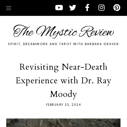
SPIRIT, DREAMWORK AND TAROT WITH BARBARA GRAVER
Revisiting Near-Death
Experience with Dr. Ray
Moody
FEBRUARY 23, 2024