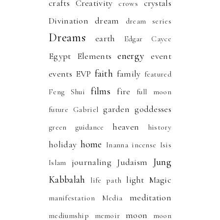
crafts
Creativity
crystals
crows
Divination
dream
dream series
Dreams
earth
Edgar Cayce
energy
Egypt
Elements
event
faith
events
EVP
family
featured
films
fire
Feng Shui
full moon
garden
goddesses
future
Gabriel
heaven
green
guidance
history
home
holiday
Inanna
incense
Isis
Jung
journaling
Judaism
Islam
Kabbalah
light
Magic
life path
meditation
manifestation
Media
moon
mediumship
memoir
moon