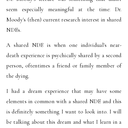
seem especially meaningful at the time: Dr.
Moody's (then) current research interest in shared
NDEs.
A shared NDE is when one individual's near-
death experience is psychically shared by a second
person, oftentimes a friend or family member of
the dying.
I had a dream experience that may have some
elements in common with a shared NDE and this
is definitely something I want to look into. I will
be talking about this dream and what I learn in a