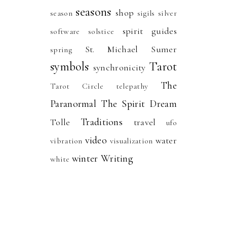
seasons
shop
season
sigils
silver
spirit guides
software
solstice
St. Michael
Sumer
spring
symbols
Tarot
synchronicity
The
Tarot Circle
telepathy
Paranormal
The Spirit Dream
Traditions
Tolle
travel
ufo
video
water
vibration
visualization
winter
Writing
white