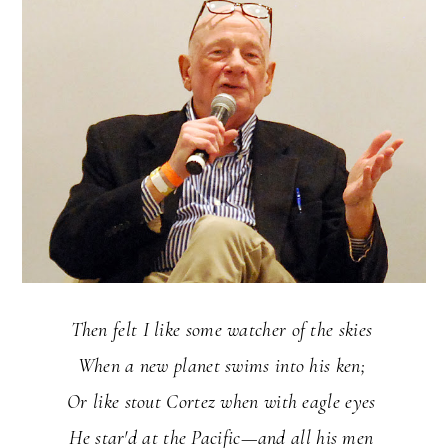
Then felt I like some watcher of the skies
When a new planet swims into his ken;
Or like stout Cortez when with eagle eyes
He star'd at the Pacific—and all his men