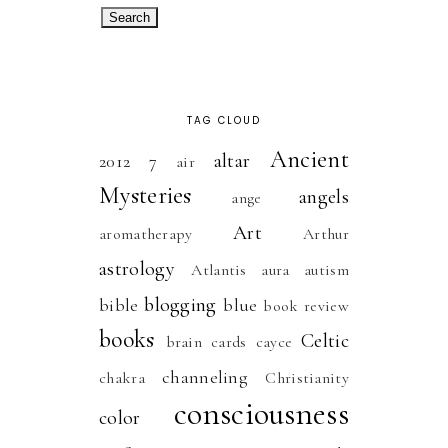
TAG CLOUD
Ancient
altar
2012
7
air
Mysteries
angels
ange
Art
aromatherapy
Arthur
astrology
Atlantis
aura
autism
blogging
bible
blue
book review
books
Celtic
brain
cards
cayce
channeling
chakra
Christianity
consciousness
color