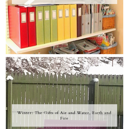
Winter: The Gifts of Air and Water, Earth and
Fire