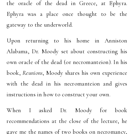
the oracle of the dead in Greece, at Ephyra.
Ephyra was a place once thought to be the
gateway to the underworld.
Upon returning to his home in Anniston
Alabama, Dr. Moody set about constructing his
own oracle of the dead (or necromanteion). In his
book,
Reunions
, Moody shares his own experience
with the dead in his necromanteion and gives
instructions in how to construct your own.
When I asked Dr. Moody for book
recommendations at the close of the lecture, he
gave me the names of two books on necromancy,