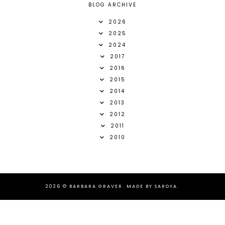
BLOG ARCHIVE
2026
2025
2024
2017
2016
2015
2014
2013
2012
2011
2010
2026 ©
BARBARA GRAVER
.
MADE BY SAROYA
.