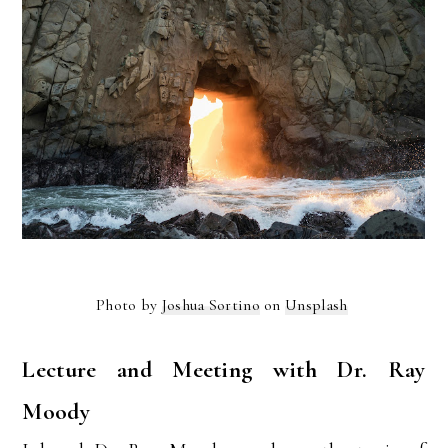
Photo by
Joshua Sortino
on
Unsplash
Lecture and Meeting with Dr. Ray
Moody