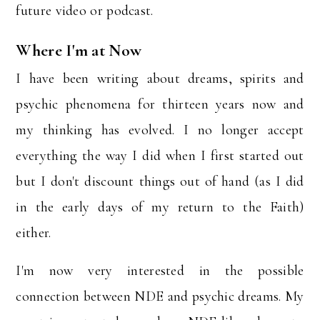
future video or podcast.
Where I'm at Now
I have been writing about dreams, spirits and
psychic phenomena for thirteen years now and
my thinking has evolved. I no longer accept
everything the way I did when I first started out
but I don't discount things out of hand (as I did
in the early days of my return to the Faith)
either.
I'm now very interested in the possible
connection between NDE and psychic dreams. My