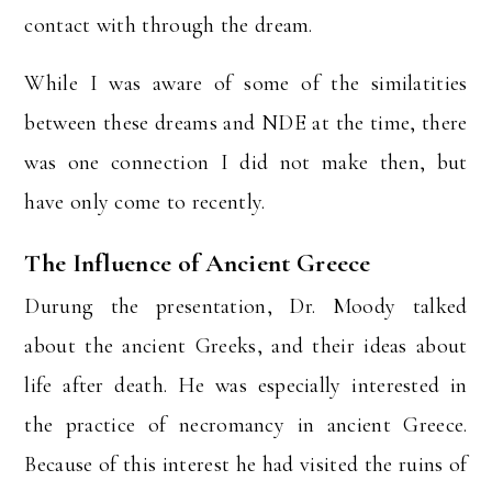
contact with through the dream.
While I was aware of some of the similatities
between these dreams and NDE at the time, there
was one connection I did not make then, but
have only come to recently.
The Influence of Ancient Greece
Durung the presentation, Dr. Moody talked
about the ancient Greeks, and their ideas about
life after death. He was especially interested in
the practice of necromancy in ancient Greece.
Because of this interest he had visited the ruins of