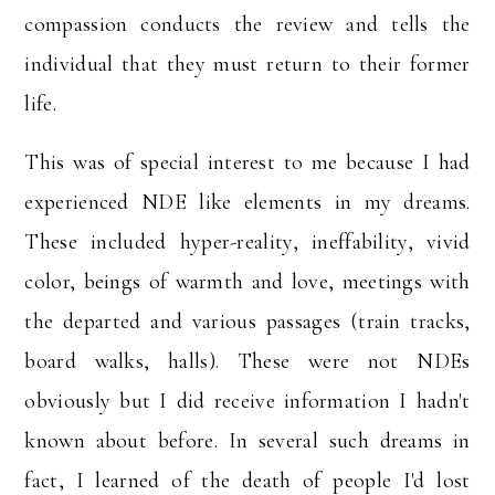
compassion conducts the review and tells the
individual that they must return to their former
life.
This was of special interest to me because I had
experienced NDE like elements in my dreams.
These included hyper-reality, ineffability, vivid
color, beings of warmth and love, meetings with
the departed and various passages (train tracks,
board walks, halls). These were not NDEs
obviously but I did receive information I hadn't
known about before. In several such dreams in
fact, I learned of the death of people I'd lost