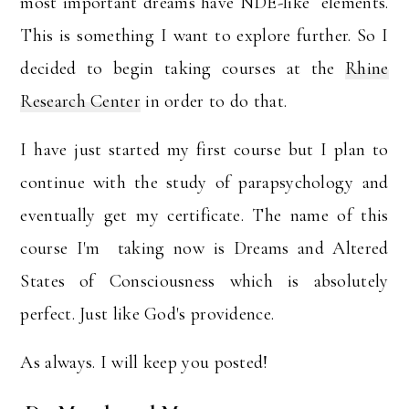
most important dreams have NDE-like elements.
This is something I want to explore further. So I
decided to begin taking courses at the
Rhine
Research Center
in order to do that.
I have just started my first course but I plan to
continue with the study of parapsychology and
eventually get my certificate. The name of this
course I'm taking now is Dreams and Altered
States of Consciousness which is absolutely
perfect. Just like God's providence.
As always. I will keep you posted!