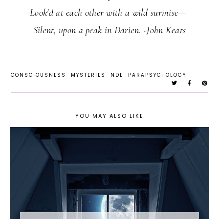
Look'd at each other with a wild surmise—
Silent, upon a peak in Darien. -John Keats
CONSCIOUSNESS
MYSTERIES
NDE
PARAPSYCHOLOGY
YOU MAY ALSO LIKE