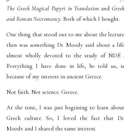
The Greek Magical Papyri in Translation
and
Greek
and Roman Necromancy
. Both of which I bought.
One thing that stood out to me about the lecture
then was something Dr. Moody said about a life
almost wholly devoted to the study of NDE .
Everything I have done in life, he told us, is
because of my interest in ancient Greece.
Not faith. Not science. Greece.
At the time, I was just begiining to learn about
Greek culture. So, I loved the fact that Dr.
Moody and I shared the same interest.