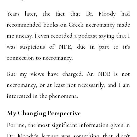
Years later, the fact that Dr. Moody had
recommended books on Greek necromancy made
me uneasy. I even recorded a podcast saying that I
was suspicious of NDE, due in part to it's
connection to necromancy.
But my views have charged. An NDE is not
necromancy, or at least not necessarily, and I am
interested in the phenomena.
My Changing Perspective
For me, the most significant information given in
Dr. Moody's lecture was something that didn't