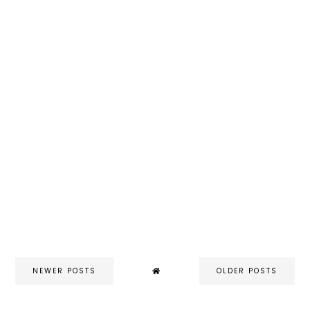
NEWER POSTS
OLDER POSTS