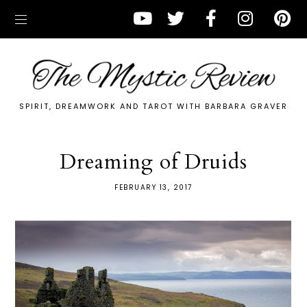
SPIRIT, DREAMWORK AND TAROT WITH BARBARA GRAVER
Dreaming of Druids
FEBRUARY 13, 2017