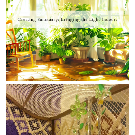
Creating Sanctuary: Bringing the Light Indoors