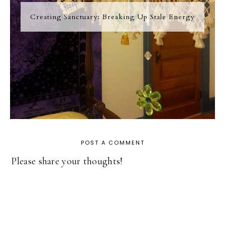
Creating Sanctuary: Breaking Up Stale Energy
POST A COMMENT
Please share your thoughts!