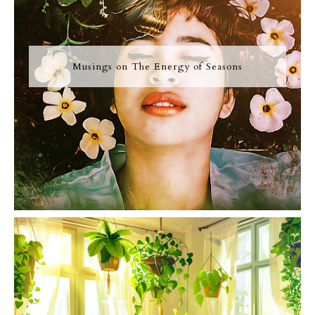
Musings on The Energy of Seasons