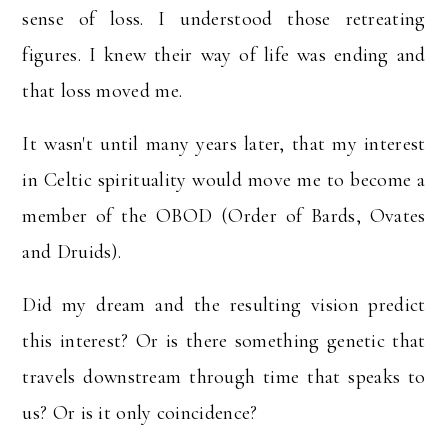
sense of loss. I understood those retreating
figures. I knew their way of life was ending and
that loss moved me.
It wasn't until many years later, that my interest
in Celtic spirituality would move me to become a
member of the OBOD (Order of Bards, Ovates
and Druids).
Did my dream and the resulting vision predict
this interest? Or is there something genetic that
travels downstream through time that speaks to
us? Or is it only coincidence?