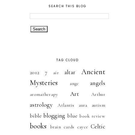
SEARCH THIS BLOG
TAG CLOUD
Ancient
altar
2012
7
air
Mysteries
angels
ange
Art
aromatherapy
Arthur
astrology
Atlantis
aura
autism
blogging
bible
blue
book review
books
Celtic
brain
cards
cayce