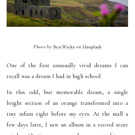
Photo by
Ben Wicks
on
Unsplash
One of the first unusually vivid dreams I can
recall was a dream I had in high school.
In this odd, but memorable dream, a single
bright section of an orange transformed into a
tiny infant right before my eyes. At the mall a
few days later, I saw an album in a record store