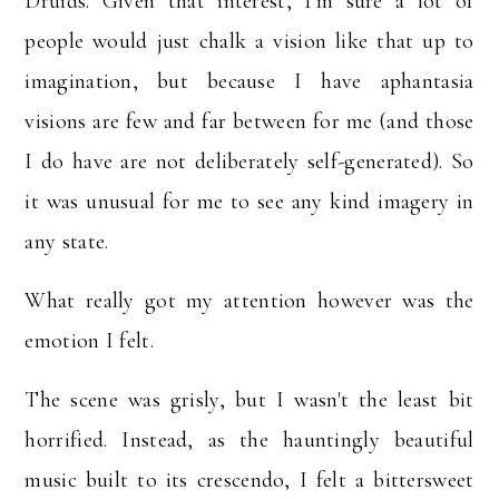
Druids.
Given that interest, I'm sure a lot of
people would just chalk a vision like that up to
imagination, but because I have aphantasia
visions are few and far between for me (and those
I do have are not deliberately self-generated). So
it was unusual for me to see any kind imagery in
any state.
What really got my attention however was the
emotion I felt.
The scene was grisly, but I wasn't the least bit
horrified. Instead, as the hauntingly beautiful
music built to its crescendo, I felt a bittersweet