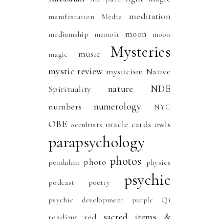
meditation
manifestation
Media
moon
mediumship
memoir
moon
Mysteries
music
magic
mystic review
mysticism
Native
nature
NDE
Spirituality
numerology
numbers
NYC
OBE
oracle cards
owls
occultists
parapsychology
photos
photo
pendulum
physics
psychic
podcast
poetry
psychic development
purple
Qi
sacred items &
reading
red