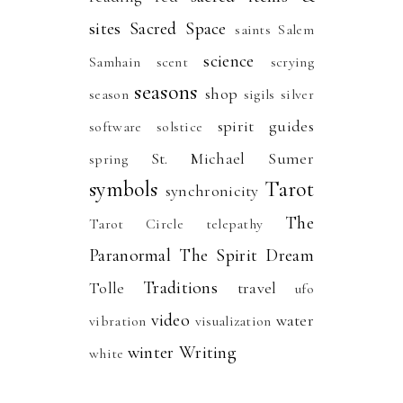
sites
Sacred Space
saints
Salem
science
Samhain
scent
scrying
seasons
shop
season
sigils
silver
spirit guides
software
solstice
St. Michael
Sumer
spring
symbols
Tarot
synchronicity
The
Tarot Circle
telepathy
Paranormal
The Spirit Dream
Traditions
Tolle
travel
ufo
video
water
vibration
visualization
winter
Writing
white