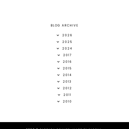
BLOG ARCHIVE
2026
2025
2024
2017
2016
2015
2014
2013
2012
2011
2010