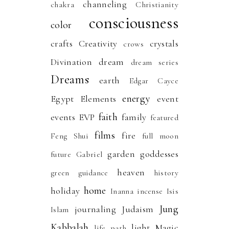
channeling
chakra
Christianity
consciousness
color
crafts
Creativity
crystals
crows
Divination
dream
dream series
Dreams
earth
Edgar Cayce
energy
Egypt
Elements
event
faith
events
EVP
family
featured
films
fire
Feng Shui
full moon
garden
goddesses
future
Gabriel
heaven
green
guidance
history
home
holiday
Inanna
incense
Isis
Jung
journaling
Judaism
Islam
Kabbalah
light
Magic
life path