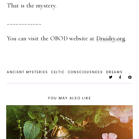
That is the mystery.
____________
You can visit the OBOD website at
Druidry.org
ANCIENT MYSTERIES
CELTIC
CONSCIOUSNESS
DREAMS
YOU MAY ALSO LIKE