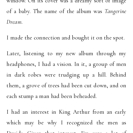
window. On its cover was a dreamy sort of image
of a baby.
The name of the album was
Tangerine
Dream
.
I made the connection and bought it on the spot.
Later, listening to my new album through my
headphones, I had a vision. In it, a group of men
in dark robes were trudging up a hill. Behind
them, a grove of trees had been cut down, and on
each stump a man had been beheaded.
I had an interest in King Arthur from an early
which may be why I recognized the men as